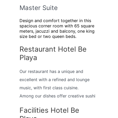
Master Suite
Design and comfort together in this
spacious corner room with 65 square
meters, jacuzzi and balcony, one king
size bed or two queen beds.
Restaurant Hotel Be
Playa
Our restaurant has a unique and
excellent with a refined and lounge
music, with first class cuisine.
Among our dishes offer creative sushi
Facilities Hotel Be