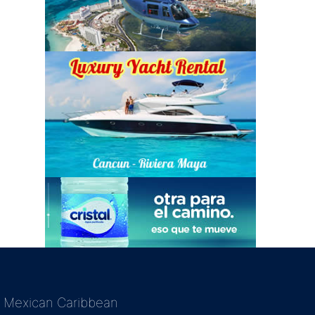
Mexican Caribbean