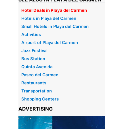
Hotel Deals in Playa del Carmen
Hotels in Playa del Carmen
Small Hotels in Playa del Carmen
Activities
Airport of Playa del Carmen
Jazz Festival
Bus Station
Quinta Avenida
Paseo del Carmen
Restaurants
Transportation
Shopping Centers
ADVERTISING