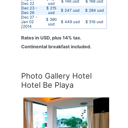
$ 146 usd
$ 168 usd
Dec 22
usd
Dec 23 -
$ 215
$ 247 usd
$ 284 usd
Dec 26
usd
Dec 27 -
$ 390
Jan 02
$ 449 usd
$ 516 usd
usd
/2014
Rates in USD, plus 14% tax.
Continental breakfast included.
Photo Gallery Hotel
Hotel Be Playa