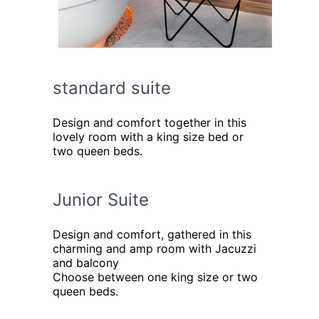
standard suite
Design and comfort together in this
lovely room with a king size bed or
two queen beds.
Junior Suite
Design and comfort, gathered in this
charming and amp room with Jacuzzi
and balcony
Choose between one king size or two
queen beds.