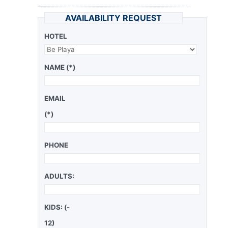
AVAILABILITY REQUEST
HOTEL
NAME (*)
EMAIL
(*)
PHONE
ADULTS:
KIDS: (-
12)