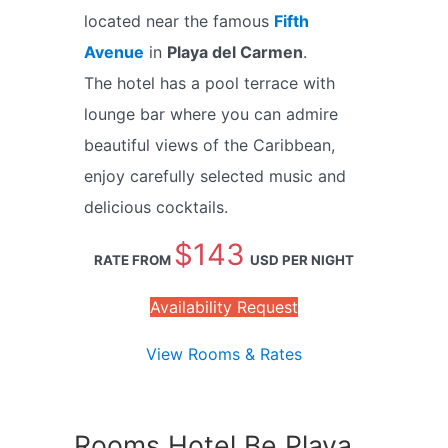
located near the famous
Fifth
Avenue
in
Playa del Carmen
.
The hotel has a pool terrace with
lounge bar where you can admire
beautiful views of the Caribbean,
enjoy carefully selected music and
delicious cocktails.
$143
RATE FROM
USD PER NIGHT
Availability Request
View Rooms & Rates
Rooms Hotel Be Playa