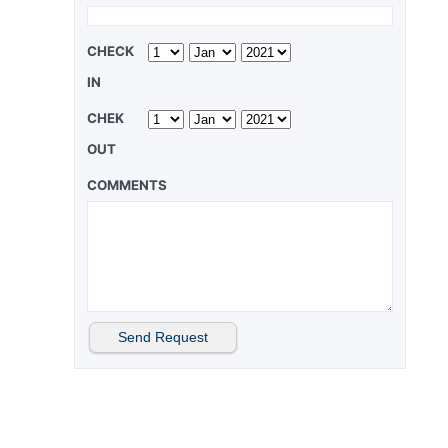
CHECK
IN
CHEK
OUT
COMMENTS