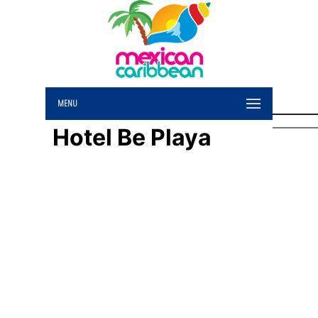
MENU
Hotel Be Playa