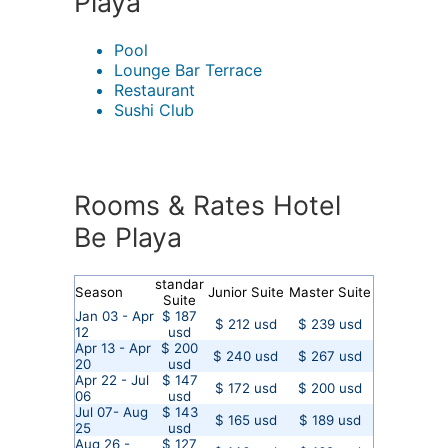
Playa
Pool
Lounge Bar Terrace
Restaurant
Sushi Club
Rooms & Rates Hotel
Be Playa
standar
Season
Junior Suite
Master Suite
Suite
Jan 03 - Apr
$ 187
$ 212 usd
$ 239 usd
12
usd
Apr 13 - Apr
$ 200
$ 240 usd
$ 267 usd
20
usd
Apr 22 - Jul
$ 147
$ 172 usd
$ 200 usd
06
usd
Jul 07- Aug
$ 143
$ 165 usd
$ 189 usd
25
usd
Aug 26 -
$ 127