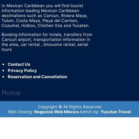
In Mexican Caribbean you will find tourist
information leading Mexican Caribbean
destinations such as Cancun, Riviera Maya,
Tulum, Costa Maya, Playa del Carmen,
Cozumel, Holbox, Chichen Itza and Yucatan.
Booking information for hotels, transfers from
Cancun airport, transportation information in
the area, car rental , limousine rental, aerial
tours
Contact Us
Privacy Policy
Reservation and Cancellation
Photos
Copyright © All Rights Reserved
Web Desing:
Negocios Web México
Admin by:
Yucatan Travel