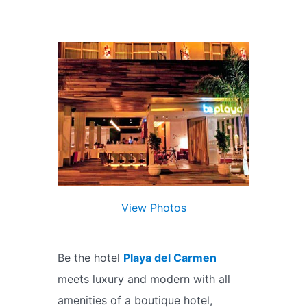
View Photos
Be the hotel
Playa del Carmen
meets luxury and modern with all
amenities of a boutique hotel,