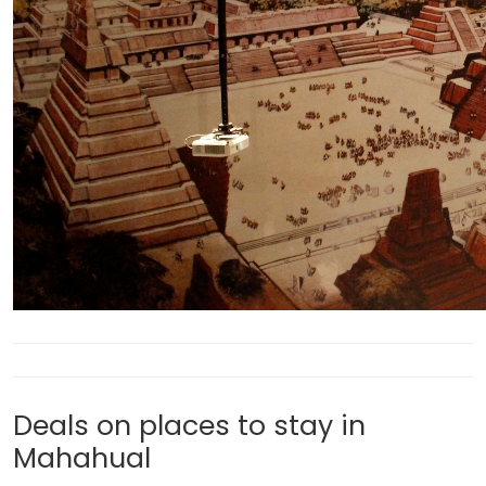
Deals on places to stay in
Mahahual