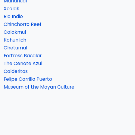
Mahahual
Xcalak
Rio Indio
Chinchorro Reef
Calakmul
Kohunlich
Chetumal
Fortress Bacalar
The Cenote Azul
Calderitas
Felipe Carrillo Puerto
Museum of the Mayan Culture