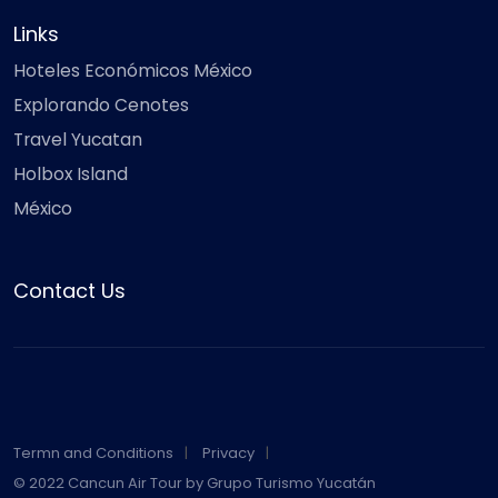
Links
Hoteles Económicos México
Explorando Cenotes
Travel Yucatan
Holbox Island
México
Contact Us
Termn and Conditions
Privacy
© 2022 Cancun Air Tour by Grupo Turismo Yucatán