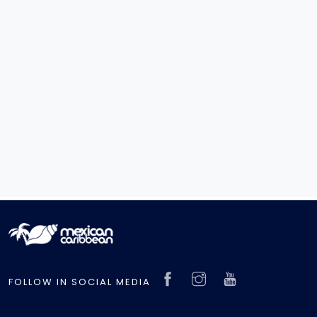
FOLLOW IN SOCIAL MEDIA