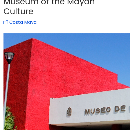
Museum of the Mayan
Culture
Costa Maya