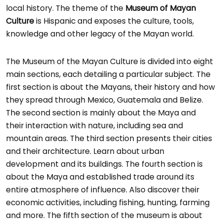
local history. The theme of the
Museum of Mayan
Culture
is Hispanic and exposes the culture, tools,
knowledge and other legacy of the Mayan world.
The Museum of the Mayan Culture is divided into eight
main sections, each detailing a particular subject. The
first section is about the Mayans, their history and how
they spread through Mexico, Guatemala and Belize.
The second section is mainly about the Maya and
their interaction with nature, including sea and
mountain areas. The third section presents their cities
and their architecture. Learn about urban
development and its buildings. The fourth section is
about the Maya and established trade around its
entire atmosphere of influence. Also discover their
economic activities, including fishing, hunting, farming
and more. The fifth section of the museum is about