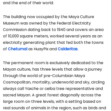
and the end of their world.
The building now occupied by the Maya Culture
Museum was owned by the Federal Electricity
Commission dating back to 1940 and covers an area
of 10,000 square meters, worked several years as an
electricity generating plant that fed both the towns
of
Chetumal
as HuayPix and
Calderitas
.
The permanent room is exclusively dedicated to the
Mayan culture, has three levels that allow a journey
through the world of pre-Columbian Maya
Cosmopolitan, mortality, underworld and sky, circling
always call Yaxche or ceiba tree representative and
sacred Mayan. A great forest diagonally across the
large room on three levels, with a setting based on
real sounds of animals in the region, such as birds and