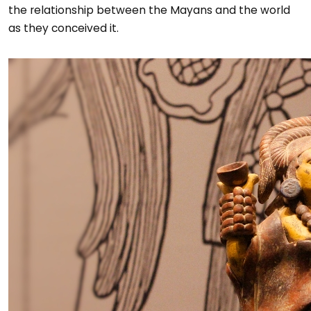
the relationship between the Mayans and the world
as they conceived it.