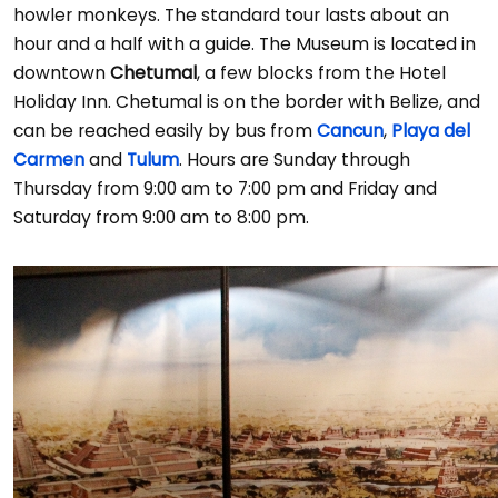
howler monkeys. The standard tour lasts about an
hour and a half with a guide. The Museum is located in
downtown
Chetumal
, a few blocks from the Hotel
Holiday Inn. Chetumal is on the border with Belize, and
can be reached easily by bus from
Cancun
,
Playa del
Carmen
and
Tulum
. Hours are Sunday through
Thursday from 9:00 am to 7:00 pm and Friday and
Saturday from 9:00 am to 8:00 pm.