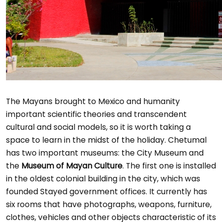
The Mayans brought to Mexico and humanity
important scientific theories and transcendent
cultural and social models, so it is worth taking a
space to learn in the midst of the holiday. Chetumal
has two important museums: the City Museum and
the
Museum of Mayan Culture
. The first one is installed
in the oldest colonial building in the city, which was
founded Stayed government offices. It currently has
six rooms that have photographs, weapons, furniture,
clothes, vehicles and other objects characteristic of its