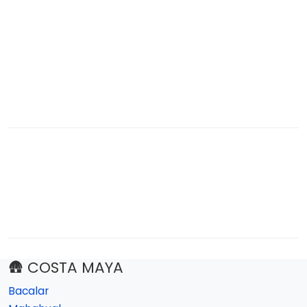
🛖 COSTA MAYA
Bacalar