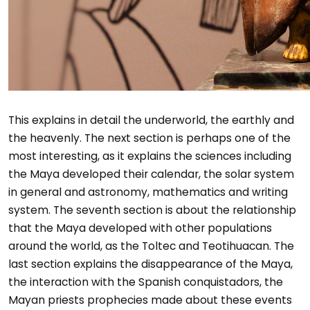
This explains in detail the underworld, the earthly and
the heavenly. The next section is perhaps one of the
most interesting, as it explains the sciences including
the Maya developed their calendar, the solar system
in general and astronomy, mathematics and writing
system. The seventh section is about the relationship
that the Maya developed with other populations
around the world, as the Toltec and Teotihuacan. The
last section explains the disappearance of the Maya,
the interaction with the Spanish conquistadors, the
Mayan priests prophecies made about these events