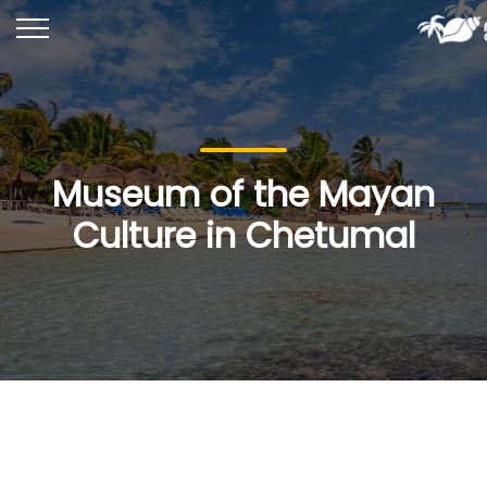
Museum of the Mayan
Culture in Chetumal