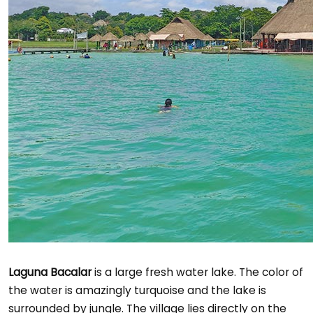
Laguna Bacalar
is a large fresh water lake. The color of
the water is amazingly turquoise and the lake is
surrounded by jungle. The village lies directly on the