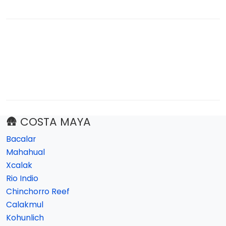
🛖 COSTA MAYA
Bacalar
Mahahual
Xcalak
Rio Indio
Chinchorro Reef
Calakmul
Kohunlich