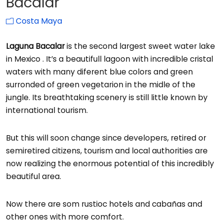
Bacalar
Costa Maya
Laguna Bacalar
is the second largest sweet water lake
in Mexico . It’s a beautifull lagoon with incredible cristal
waters with many diferent blue colors and green
surronded of green vegetarion in the midle of the
jungle. Its breathtaking scenery is still little known by
international tourism.
But this will soon change since developers, retired or
semiretired citizens, tourism and local authorities are
now realizing the enormous potential of this incredibly
beautiful area.
Now there are som rustioc hotels and cabañas and
other ones with more comfort.