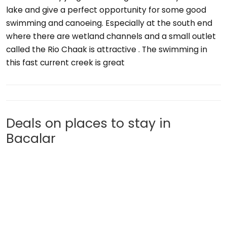
lake and give a perfect opportunity for some good
swimming and canoeing. Especially at the south end
where there are wetland channels and a small outlet
called the Rio Chaak is attractive . The swimming in
this fast current creek is great
Deals on places to stay in
Bacalar