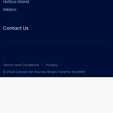
Holbox Island
México
Contact Us
Termn and Conditions
Privacy
© 2022 Cancun Air Tour by Grupo Turismo Yucatán