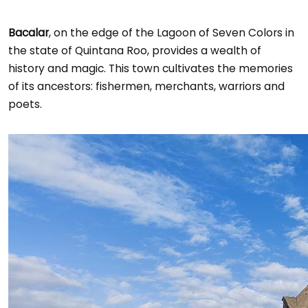
Bacalar
, on the edge of the Lagoon of Seven Colors in
the state of Quintana Roo, provides a wealth of
history and magic. This town cultivates the memories
of its ancestors: fishermen, merchants, warriors and
poets.