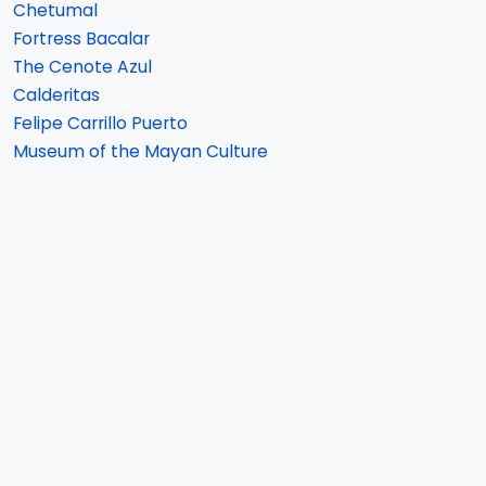
Chetumal
Fortress Bacalar
The Cenote Azul
Calderitas
Felipe Carrillo Puerto
Museum of the Mayan Culture