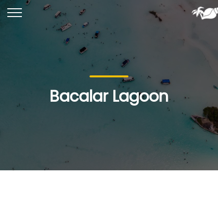
Bacalar Lagoon