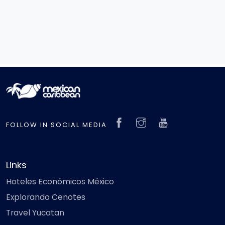
FOLLOW IN SOCIAL MEDIA
Links
Hoteles Económicos México
Explorando Cenotes
Travel Yucatan