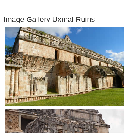
Image Gallery Uxmal Ruins