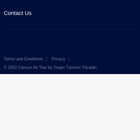
Contact Us
Termn and Conditions
Privacy
© 2022 Cancun Air Tour by Grupo Turismo Yucatán