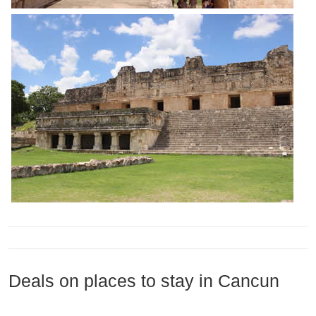
Deals on places to stay in Cancun