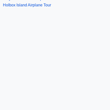
Holbox Island Airplane Tour