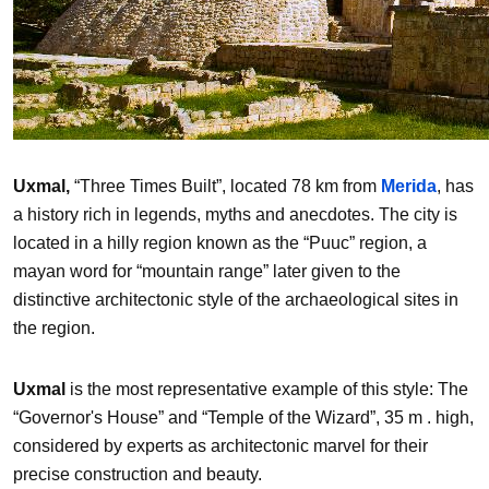
Uxmal,
“Three Times Built”, located 78 km from
Merida
, has
a history rich in legends, myths and anecdotes. The city is
located in a hilly region known as the “Puuc” region, a
mayan word for “mountain range” later given to the
distinctive architectonic style of the archaeological sites in
the region.
Uxmal
is the most representative example of this style: The
“Governor's House” and “Temple of the Wizard”, 35 m . high,
considered by experts as architectonic marvel for their
precise construction and beauty.