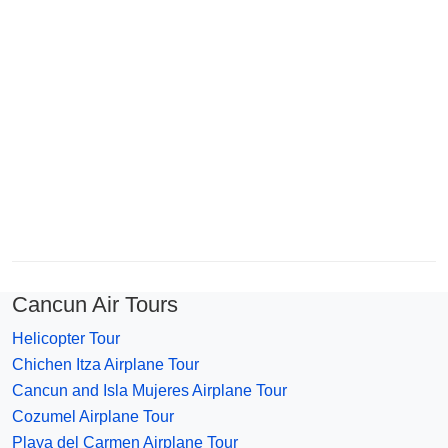
Cancun Air Tours
Helicopter Tour
Chichen Itza Airplane Tour
Cancun and Isla Mujeres Airplane Tour
Cozumel Airplane Tour
Playa del Carmen Airplane Tour