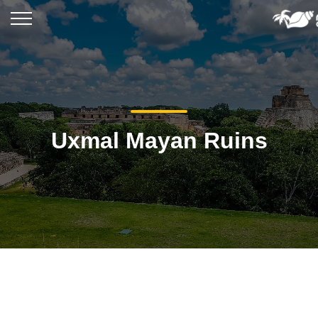
Uxmal Mayan Ruins