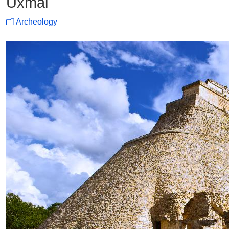
Uxmal
Archeology