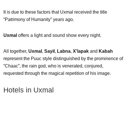
It is due to these factors that Uxmal received the title
“Patrimony of Humanity” years ago.
Uxmal
offers a light and sound show every night.
All together,
Uxmal
,
Sayil
,
Labna
,
X'lapak
and
Kabah
represent the Puuc style distinguished by the prominence of
“Chaac”, the rain god, who is venerated, conjured,
requested through the magical repetition of his image.
Hotels in Uxmal