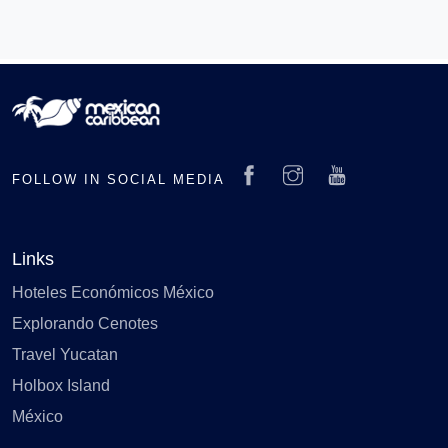
FOLLOW IN SOCIAL MEDIA
Links
Hoteles Económicos México
Explorando Cenotes
Travel Yucatan
Holbox Island
México